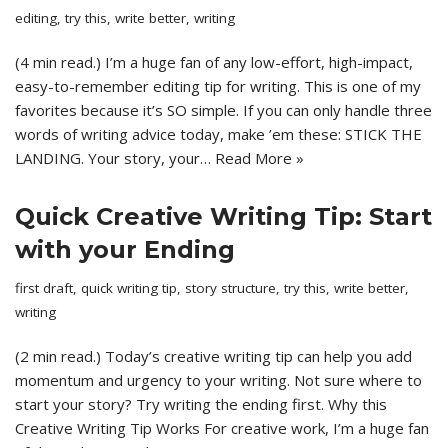
editing
,
try this
,
write better
,
writing
(4 min read.) I’m a huge fan of any low-effort, high-impact,
easy-to-remember editing tip for writing. This is one of my
favorites because it’s SO simple. If you can only handle three
words of writing advice today, make ’em these: STICK THE
LANDING. Your story, your…
Read More »
Quick Creative Writing Tip: Start
with your Ending
first draft
,
quick writing tip
,
story structure
,
try this
,
write better
,
writing
(2 min read.) Today’s creative writing tip can help you add
momentum and urgency to your writing. Not sure where to
start your story? Try writing the ending first. Why this
Creative Writing Tip Works For creative work, I’m a huge fan