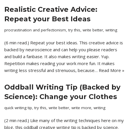
Realistic Creative Advice:
Repeat your Best Ideas
procrastination and perfectionism
,
try this
,
write better
,
writing
(6 min read.) Repeat your best ideas. This creative advice is
backed by neuroscience and can help you please readers
and build a fanbase. It also makes writing easier. Yup.
Repetition makes reading your work more fun. It makes
writing less stressful and strenuous, because…
Read More »
Oddball Writing Tip (Backed by
Science): Change your Clothes
quick writing tip
,
try this
,
write better
,
write more
,
writing
(2 min read.) Like many of the writing techniques here on my
blog, this oddball creative writing tip is backed by science.