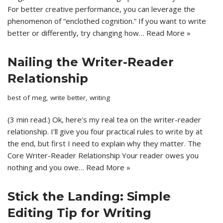
For better creative performance, you can leverage the
phenomenon of “enclothed cognition.” If you want to write
better or differently, try changing how…
Read More »
Nailing the Writer-Reader
Relationship
best of meg
,
write better
,
writing
(3 min read.) Ok, here’s my real tea on the writer-reader
relationship. I’ll give you four practical rules to write by at
the end, but first I need to explain why they matter. The
Core Writer-Reader Relationship Your reader owes you
nothing and you owe…
Read More »
Stick the Landing: Simple
Editing Tip for Writing