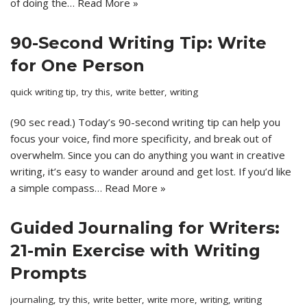
of doing the…
Read More »
90-Second Writing Tip: Write
for One Person
quick writing tip
,
try this
,
write better
,
writing
(90 sec read.) Today’s 90-second writing tip can help you
focus your voice, find more specificity, and break out of
overwhelm. Since you can do anything you want in creative
writing, it’s easy to wander around and get lost. If you’d like
a simple compass…
Read More »
Guided Journaling for Writers:
21-min Exercise with Writing
Prompts
journaling
,
try this
,
write better
,
write more
,
writing
,
writing