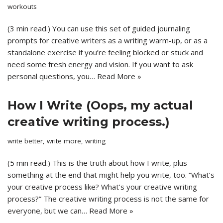
workouts
(3 min read.) You can use this set of guided journaling
prompts for creative writers as a writing warm-up, or as a
standalone exercise if you’re feeling blocked or stuck and
need some fresh energy and vision. If you want to ask
personal questions, you…
Read More »
How I Write (Oops, my actual
creative writing process.)
write better
,
write more
,
writing
(5 min read.) This is the truth about how I write, plus
something at the end that might help you write, too. “What’s
your creative process like? What’s your creative writing
process?” The creative writing process is not the same for
everyone, but we can…
Read More »