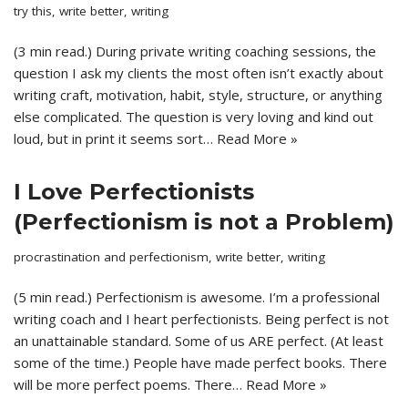
try this
,
write better
,
writing
(3 min read.) During private writing coaching sessions, the
question I ask my clients the most often isn’t exactly about
writing craft, motivation, habit, style, structure, or anything
else complicated. The question is very loving and kind out
loud, but in print it seems sort…
Read More »
I Love Perfectionists
(Perfectionism is not a Problem)
procrastination and perfectionism
,
write better
,
writing
(5 min read.) Perfectionism is awesome. I’m a professional
writing coach and I heart perfectionists. Being perfect is not
an unattainable standard. Some of us ARE perfect. (At least
some of the time.) People have made perfect books. There
will be more perfect poems. There…
Read More »