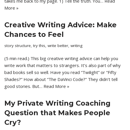
takes me back to my page. 1) Tell the truth. You…
Read
More »
Creative Writing Advice: Make
Chances to Feel
story structure
,
try this
,
write better
,
writing
(5 min read.) This big creative writing advice can help you
write work that matters to strangers. It’s also part of why
bad books sell so well. Have you read “Twilight” or “Fifty
Shades?” How about “The DaVinci Code?” They didn’t tell
good stories. But…
Read More »
My Private Writing Coaching
Question that Makes People
Cry?