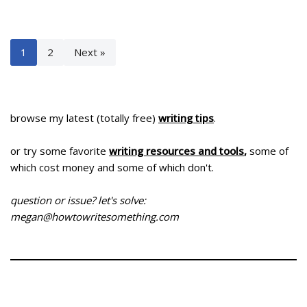
1
2
Next »
browse my latest (totally free)
writing tips
.
or try some favorite
writing resources and tools
,
some of
which cost money and some of which don't.
question or issue? let's solve:
megan@howtowritesomething.com