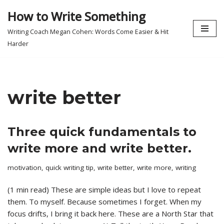
How to Write Something
Skip
Writing Coach Megan Cohen: Words Come Easier & Hit
to
Harder
content
write better
Three quick fundamentals to
write more and write better.
motivation
,
quick writing tip
,
write better
,
write more
,
writing
(1 min read) These are simple ideas but I love to repeat
them. To myself. Because sometimes I forget. When my
focus drifts, I bring it back here. These are a North Star that