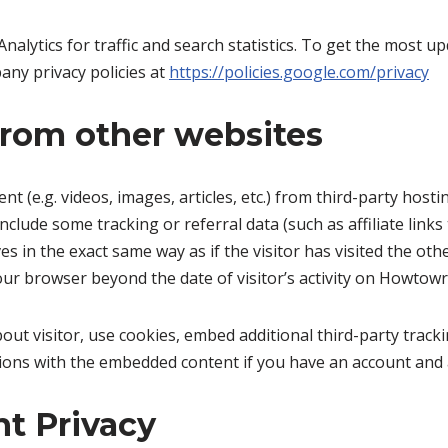
Analytics for traffic and search statistics. To get the most
any privacy policies at
https://policies.google.com/privacy
rom other websites
t (e.g. videos, images, articles, etc.) from third-party host
nclude some tracking or referral data (such as affiliate lin
in the exact same way as if the visitor has visited the oth
our browser beyond the date of visitor’s activity on Howtow
out visitor, use cookies, embed additional third-party tracki
ions with the embedded content if you have an account and a
t Privacy