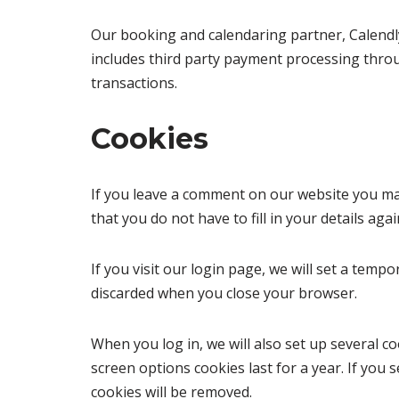
Our booking and calendaring partner, Calendl
includes third party payment processing throug
transactions.
Cookies
If you leave a comment on our website you ma
that you do not have to fill in your details a
If you visit our login page, we will set a tem
discarded when you close your browser.
When you log in, we will also set up several c
screen options cookies last for a year. If you 
cookies will be removed.