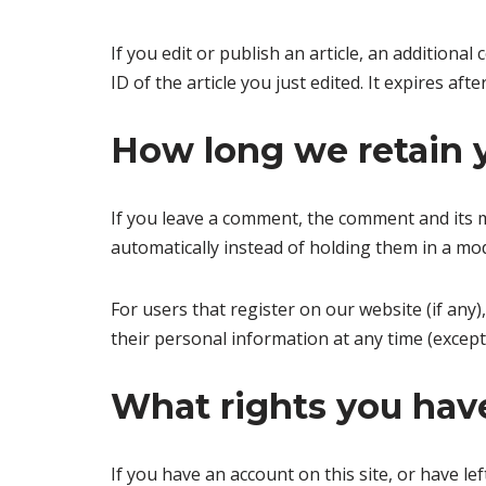
If you edit or publish an article, an additiona
ID of the article you just edited. It expires afte
How long we retain 
If you leave a comment, the comment and its m
automatically instead of holding them in a mo
For users that register on our website (if any),
their personal information at any time (excep
What rights you have
If you have an account on this site, or have l