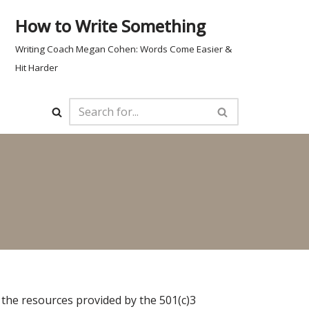
How to Write Something
Writing Coach Megan Cohen: Words Come Easier &
Hit Harder
 the resources provided by the 501(c)3