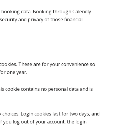
on booking data. Booking through Calendly
ecurity and privacy of those financial
cookies. These are for your convenience so
for one year.
his cookie contains no personal data and is
 choices. Login cookies last for two days, and
If you log out of your account, the login