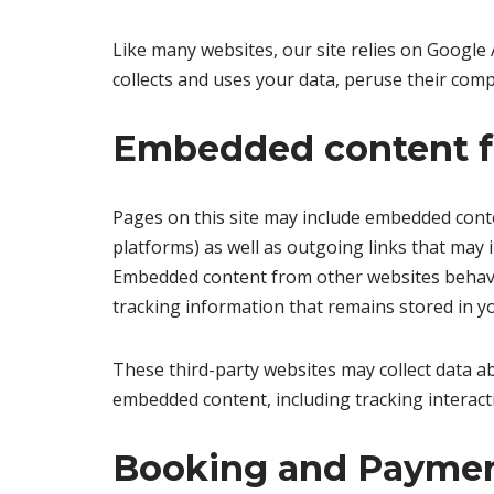
Like many websites, our site relies on Google 
collects and uses your data, peruse their comp
Embedded content f
Pages on this site may include embedded conten
platforms) as well as outgoing links that may i
Embedded content from other websites behaves 
tracking information that remains stored in y
These third-party websites may collect data ab
embedded content, including tracking interact
Booking and Paymen