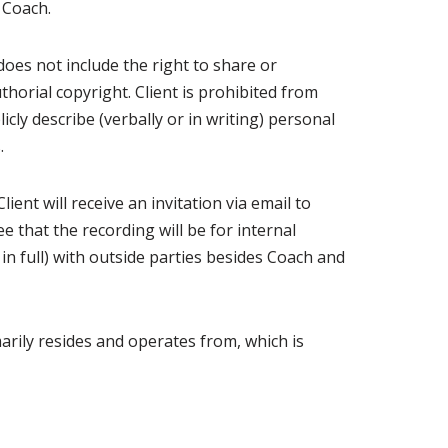
e Coach.
does not include the right to share or
thorial copyright. Client is prohibited from
cly describe (verbally or in writing) personal
.
ient will receive an invitation via email to
e that the recording will be for internal
 in full) with outside parties besides Coach and
rily resides and operates from, which is