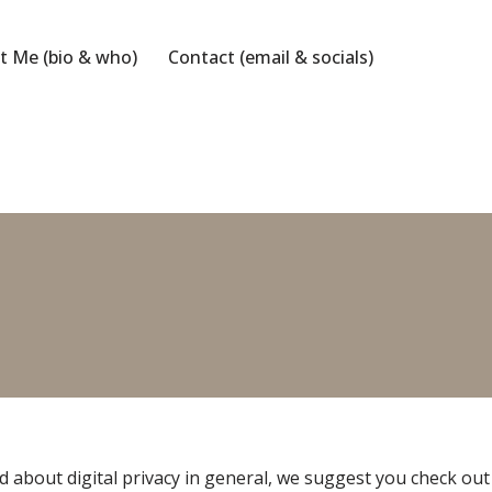
t Me (bio & who)
Contact (email & socials)
 about digital privacy in general, we suggest you check out