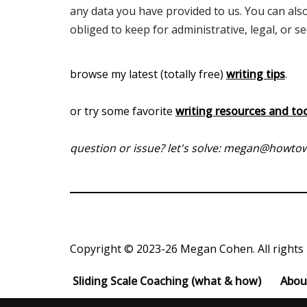
any data you have provided to us. You can als
obliged to keep for administrative, legal, or s
browse my latest (totally free)
writing tips
.
or try some favorite
writing resources and to
question or issue? let's solve: megan@howt
Copyright © 2023-26 Megan Cohen. All rights 
Sliding Scale Coaching (what & how)
Abou