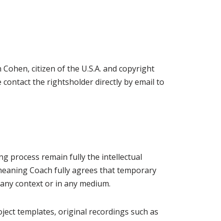
ohen, citizen of the U.S.A. and copyright
contact the rightsholder directly by email to
g process remain fully the intellectual
, meaning Coach fully agrees that temporary
n any context or in any medium.
oject templates, original recordings such as