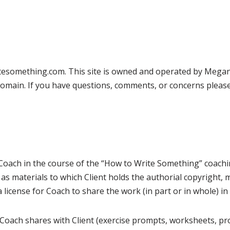
esomething.com. This site is owned and operated by Megan C
 domain. If you have questions, comments, or concerns please 
Coach in the course of the “How to Write Something” coachin
 as materials to which Client holds the authorial copyright
 a license for Coach to share the work (in part or in whole) i
ch Coach shares with Client (exercise prompts, worksheets, pr