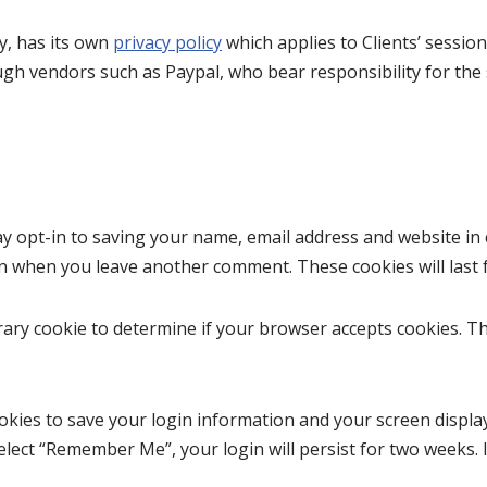
y, has its own
privacy policy
which applies to Clients’ sessi
h vendors such as Paypal, who bear responsibility for the s
y opt-in to saving your name, email address and website in 
gain when you leave another comment. These cookies will last 
porary cookie to determine if your browser accepts cookies. T
ookies to save your login information and your screen display
select “Remember Me”, your login will persist for two weeks. 