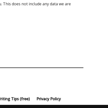
. This does not include any data we are
iting Tips (free)
Privacy Policy