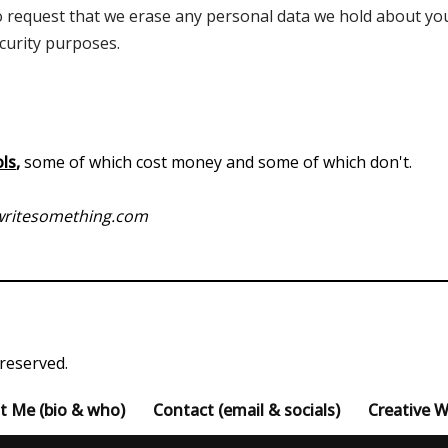
o request that we erase any personal data we hold about you
ecurity purposes.
ols
,
some of which cost money and some of which don't.
owritesomething.com
reserved.
t Me (bio & who)
Contact (email & socials)
Creative Wr