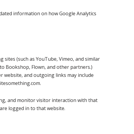
 updated information on how Google Analytics
ing sites (such as YouTube, Vimeo, and similar
ks to Bookshop, Flown, and other partners.)
er website, and outgoing links may include
ritesomething.com.
ng, and monitor visitor interaction with that
re logged in to that website.