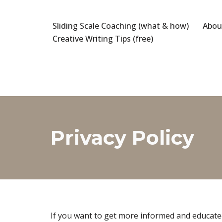
Sliding Scale Coaching (what & how)
Abou
Skip
Creative Writing Tips (free)
to
content
Privacy Policy
If you want to get more informed and educated