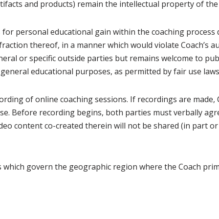
rtifacts and products) remain the intellectual property of th
ts for personal educational gain within the coaching process 
 fraction thereof, in a manner which would violate Coach’s au
neral or specific outside parties but remains welcome to publi
 general educational purposes, as permitted by fair use laws
cording of online coaching sessions. If recordings are made, Cl
use. Before recording begins, both parties must verbally agre
deo content co-created therein will not be shared (in part or
ws which govern the geographic region where the Coach prima