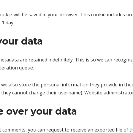
l cookie will be saved in your browser. This cookie includes n
r 1 day.
your data
etadata are retained indefinitely. This is so we can recog
deration queue.
 we also store the personal information they provide in their 
t they cannot change their username). Website administrator
 over your data
eft comments, you can request to receive an exported file of 