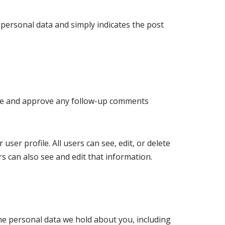
o personal data and simply indicates the post
nize and approve any follow-up comments
user profile. All users can see, edit, or delete
s can also see and edit that information.
the personal data we hold about you, including