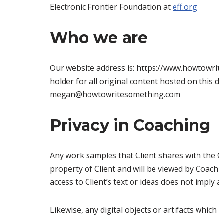
Electronic Frontier Foundation at
eff.org
Who we are
Our website address is: https://www.howtowrit
holder for all original content hosted on this
megan@howtowritesomething.com
Privacy in Coaching
Any work samples that Client shares with the 
property of Client and will be viewed by Coach
access to Client’s text or ideas does not imply
Likewise, any digital objects or artifacts whi