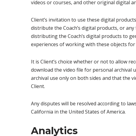
videos or courses, and other original digital a
Client’s invitation to use these digital produc
distribute the Coach’s digital products, or any
distributing the Coach’s digital products to ge
experiences of working with these objects for
It is Client’s choice whether or not to allow re
download the video file for personal archival 
archival use only on both sides and that the vi
Client.
Any disputes will be resolved according to la
California in the United States of America.
Analytics