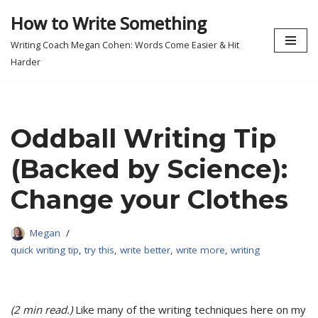
How to Write Something
Skip
Writing Coach Megan Cohen: Words Come Easier & Hit
to
Harder
content
Oddball Writing Tip
(Backed by Science):
Change your Clothes
Megan
quick writing tip
,
try this
,
write better
,
write more
,
writing
(2 min read.)
Like many of the writing techniques here on my