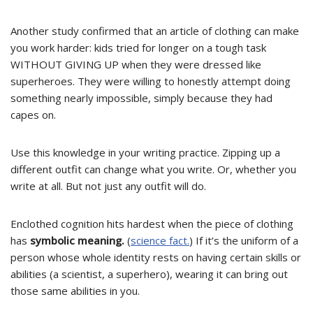
Another study confirmed that an article of clothing can make
you work harder: kids tried for longer on a tough task
WITHOUT GIVING UP
when they were dressed like
superheroes. They were willing to honestly attempt doing
something nearly impossible, simply because they had
capes on.
Use this knowledge in your writing practice. Zipping up a
different outfit can change what you write. Or, whether you
write at all. But not just any outfit will do.
Enclothed cognition hits hardest when the piece of clothing
has
symbolic meaning.
(
science fact.
) If it’s the uniform of a
person whose whole identity rests on having certain skills or
abilities (a scientist, a superhero), wearing it can bring out
those same abilities in you.