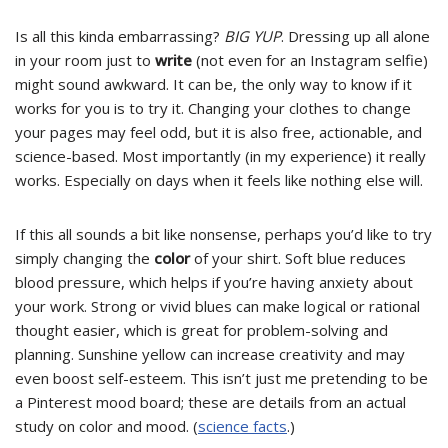
Is all this kinda embarrassing?
BIG YUP
. Dressing up all alone
in your room just to
write
(not even for an Instagram selfie)
might sound awkward. It can be, the only way to know if it
works for you is to try it. Changing your clothes to change
your pages may feel odd, but it is also free, actionable, and
science-based. Most importantly (in my experience) it really
works. Especially on days when it feels like nothing else will.
If this all sounds a bit like nonsense, perhaps you’d like to try
simply changing the
color
of your shirt. Soft blue reduces
blood pressure, which helps if you’re having anxiety about
your work. Strong or vivid blues can make logical or rational
thought easier, which is great for problem-solving and
planning. Sunshine yellow can increase creativity and may
even boost self-esteem. This isn’t just me pretending to be
a Pinterest mood board; these are details from an actual
study on color and mood. (
science facts
.)