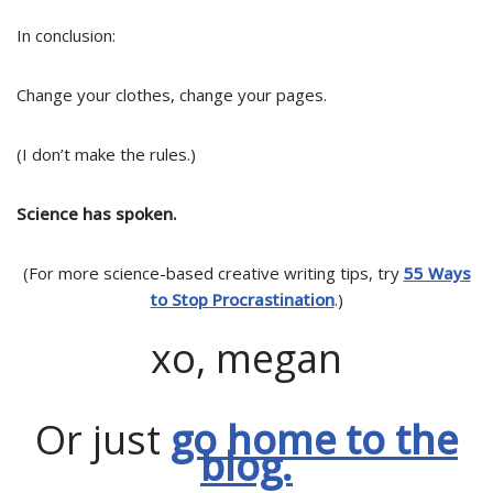
In conclusion:
Change your clothes, change your pages.
(I don’t make the rules.)
Science has spoken.
(For more science-based creative writing tips, try
55 Ways
to Stop Procrastination
.)
xo, megan
Or just
go home to the
blog.