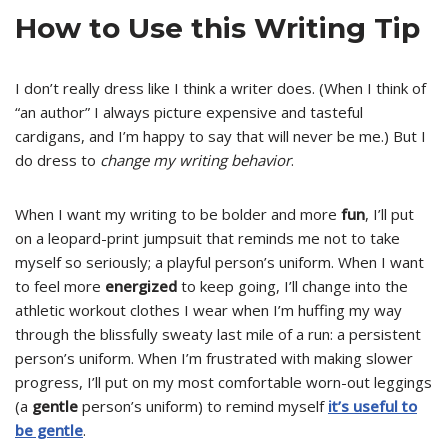
How to Use this Writing Tip
I don’t really dress like I think a writer does. (When I think of
“an author” I always picture expensive and tasteful
cardigans, and I’m happy to say that will never be me.) But I
do dress to
change my writing behavior
.
When I want my writing to be bolder and more
fun
, I’ll put
on a leopard-print jumpsuit that reminds me not to take
myself so seriously; a playful person’s uniform. When I want
to feel more
energized
to keep going, I’ll change into the
athletic workout clothes I wear when I’m huffing my way
through the blissfully sweaty last mile of a run: a persistent
person’s uniform. When I’m frustrated with making slower
progress, I’ll put on my most comfortable worn-out leggings
(a
gentle
person’s uniform) to remind myself
it’s useful to
be gentle
.