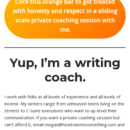
Click this orange bar to get treated
with honesty and respect in a sliding
scale private coaching session with
me.
Yup, I’m a writing
coach.
I work with folks at all levels of experience and all levels of
income. My writers range from unhoused teens living on the
streets to C-suite executives who want to up-level their
communication. If you want a private coaching session but
can’t afford it, email megan@howtowritesomething.com and