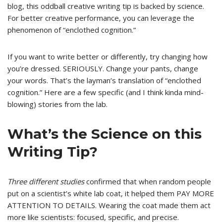
blog, this oddball creative writing tip is backed by science.
For better creative performance, you can leverage the
phenomenon of “enclothed cognition.”
If you want to write better or differently, try changing how
you’re dressed. SERIOUSLY. Change your pants, change
your words. That’s the layman’s translation of “enclothed
cognition.” Here are a few specific (and I think kinda mind-
blowing) stories from the lab.
What’s the Science on this
Writing Tip?
Three different studies
confirmed that when random people
put on a scientist’s white lab coat, it helped them PAY MORE
ATTENTION TO DETAILS. Wearing the coat made them act
more like scientists: focused, specific, and precise.