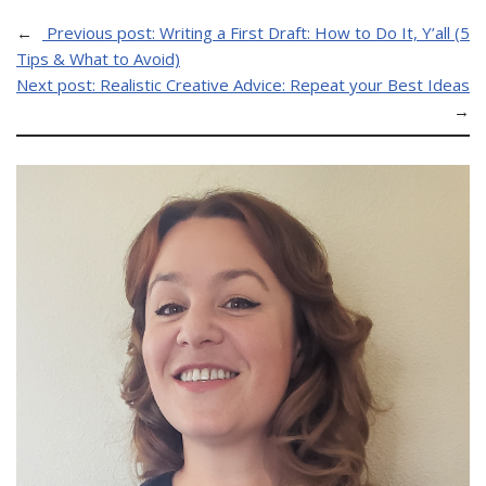
←
Previous post:
Writing a First Draft: How to Do It, Y’all (5
Tips & What to Avoid)
Next post:
Realistic Creative Advice: Repeat your Best Ideas
→