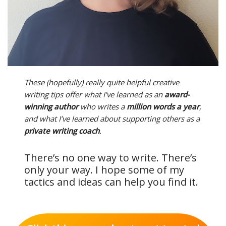
These (hopefully) really quite helpful creative
writing tips offer what I’ve learned as an
award-
winning author
who writes a
million words a year
,
and what I’ve learned about supporting others as a
private writing coach
.
There’s no one way to write. There’s
only your way. I hope some of my
tactics and ideas can help you find it.