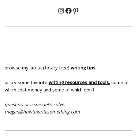
browse my latest (totally free)
writing tips
.
or try some favorite
writing resources and tools
,
some of
which cost money and some of which don't.
question or issue? let's solve:
megan@howtowritesomething.com