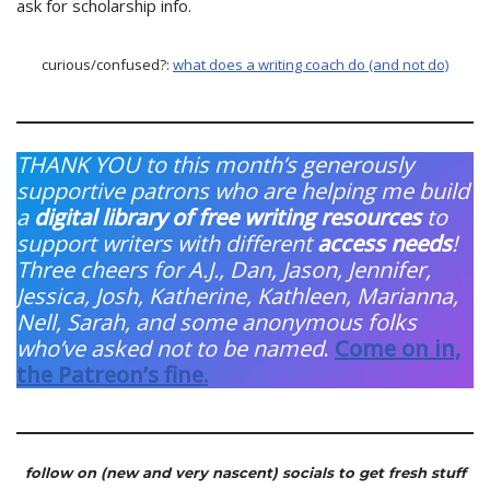
ask for scholarship info.
curious/confused?:
what does a writing coach do (and not do)
THANK YOU to this month’s generously
supportive patrons who are helping me build
a
digital library of free writing resources
to
support writers with different
access needs
!
Three cheers for A.J., Dan, Jason, Jennifer,
Jessica, Josh, Katherine, Kathleen, Marianna,
Nell, Sarah, and some anonymous folks
who’ve asked not to be named
.
Come on in,
the Patreon’s fine.
follow on (new and very nascent) socials to get fresh stuff